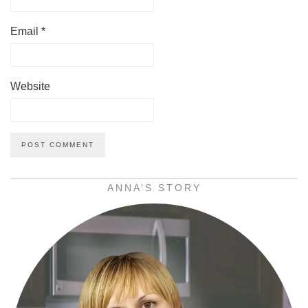
Email
*
Website
ANNA’S STORY