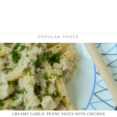
POPULAR POSTS
CREAMY GARLIC PENNE PASTA WITH CHICKEN