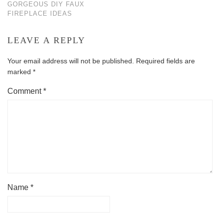
GORGEOUS DIY FAUX
FIREPLACE IDEAS
LEAVE A REPLY
Your email address will not be published.
Required fields are
marked
*
Comment
*
Name
*