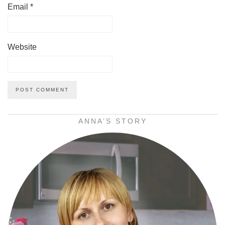
Email
*
Website
ANNA’S STORY