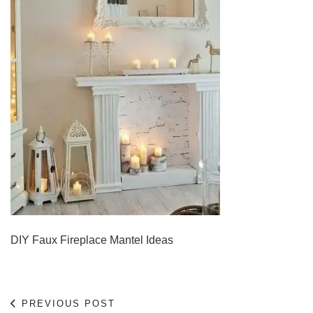
DIY Faux Fireplace Mantel Ideas
PREVIOUS POST