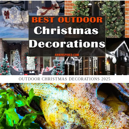
OUTDOOR CHRISTMAS DECORATIONS 2025