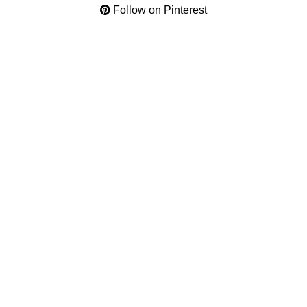
Follow on Pinterest