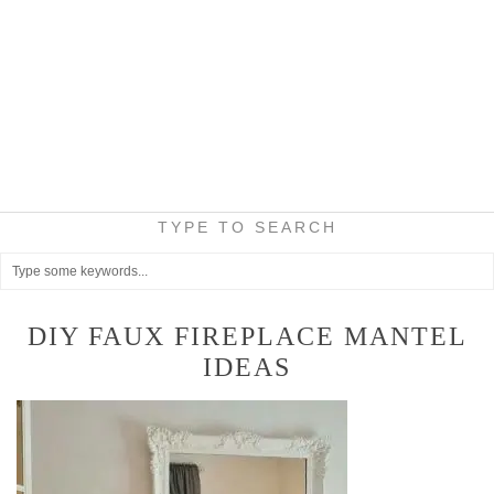
TYPE TO SEARCH
DIY FAUX FIREPLACE MANTEL
IDEAS