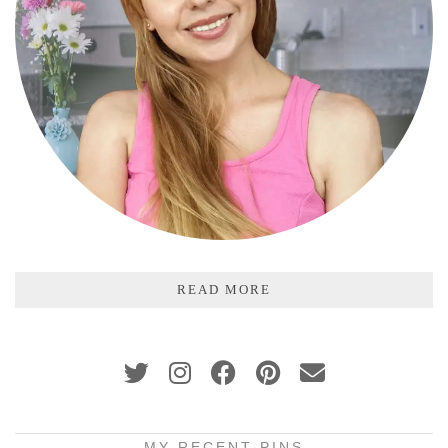
READ MORE
MY RECENT PINS