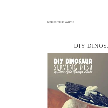
DIY DINOS