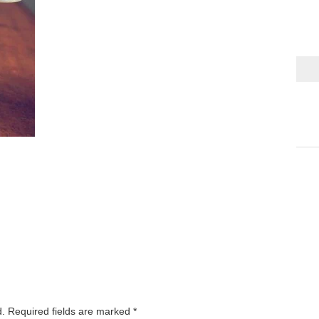
d.
Required fields are marked
*