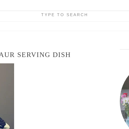
TYPE TO SEARCH
AUR SERVING DISH