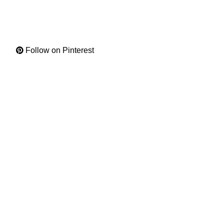
Follow on Pinterest