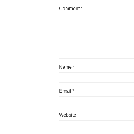
Comment
*
Name
*
Email
*
Website