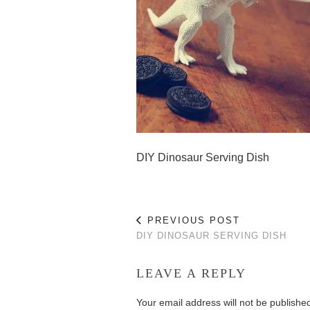
DIY Dinosaur Serving Dish
PREVIOUS POST
DIY DINOSAUR SERVING DISH
LEAVE A REPLY
Your email address will not be publishe