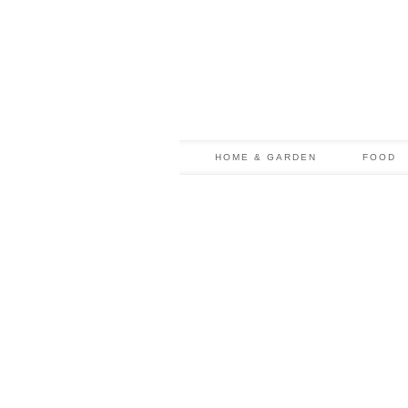
HOME & GARDEN
FOOD