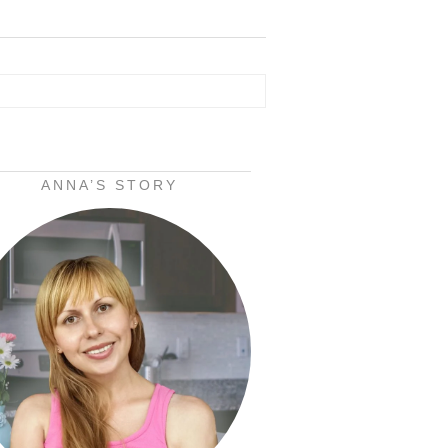
ANNA’S STORY