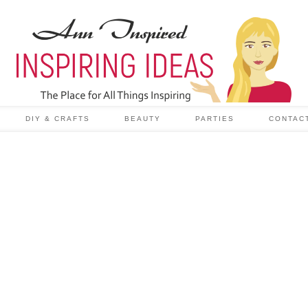
DIY & CRAFTS
BEAUTY
PARTIES
CONTAC