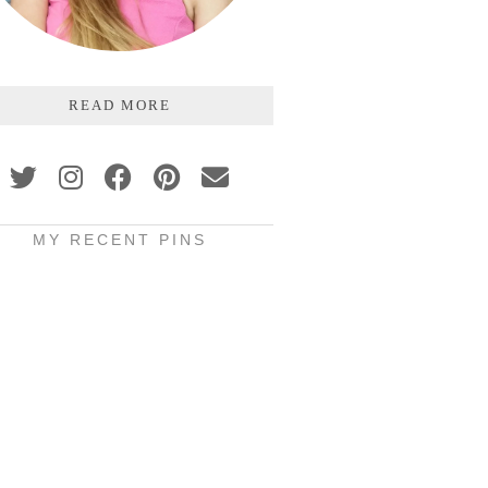
READ MORE
MY RECENT PINS