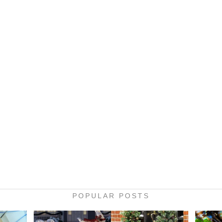
POPULAR POSTS