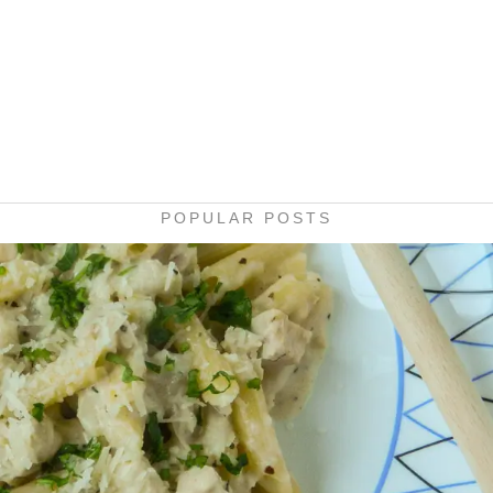
POPULAR POSTS