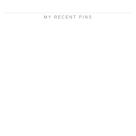
MY RECENT PINS