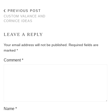
PREVIOUS POST
CUSTOM VALANCE AND
CORNICE IDEAS
LEAVE A REPLY
Your email address will not be published.
Required fields are
marked
*
Comment
*
Name
*