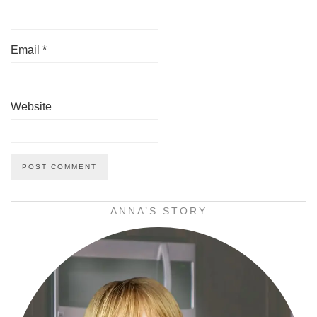
Email
*
Website
ANNA’S STORY