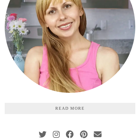
READ MORE