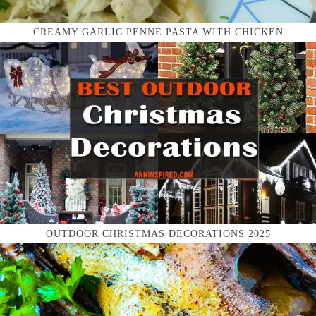
CREAMY GARLIC PENNE PASTA WITH CHICKEN
OUTDOOR CHRISTMAS DECORATIONS 2025