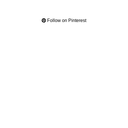
Follow on Pinterest