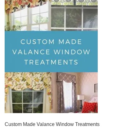
Custom Made Valance Window Treatments