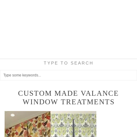
TYPE TO SEARCH
CUSTOM MADE VALANCE
WINDOW TREATMENTS