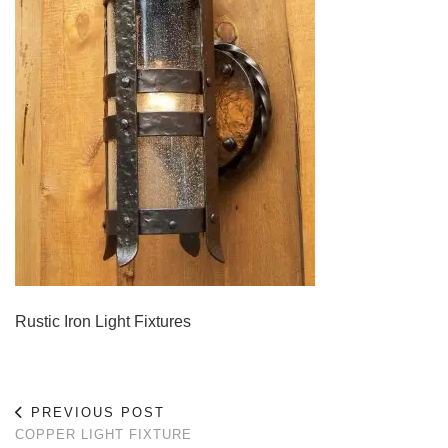
Rustic Iron Light Fixtures
PREVIOUS POST
COPPER LIGHT FIXTURE