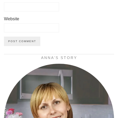
Website
ANNA’S STORY