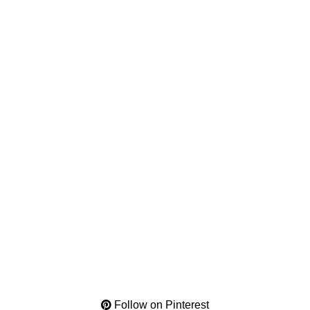
Follow on Pinterest