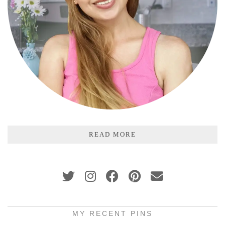
READ MORE
MY RECENT PINS