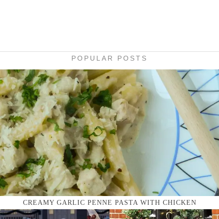
POPULAR POSTS
CREAMY GARLIC PENNE PASTA WITH CHICKEN