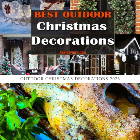
OUTDOOR CHRISTMAS DECORATIONS 2025