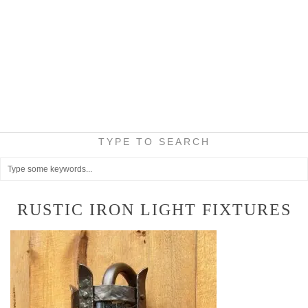
TYPE TO SEARCH
RUSTIC IRON LIGHT FIXTURES