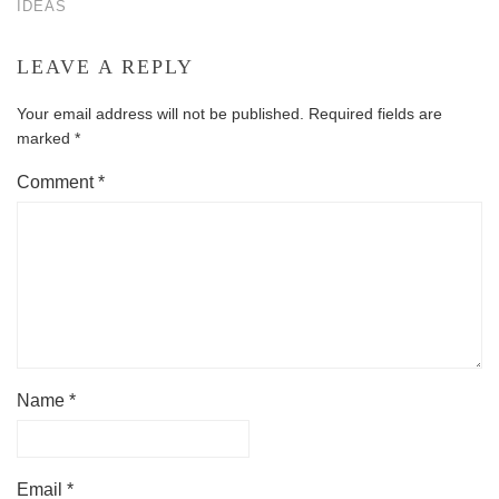
IDEAS
LEAVE A REPLY
Your email address will not be published.
Required fields are
marked
*
Comment
*
Name
*
Email
*