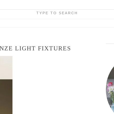
TYPE TO SEARCH
NZE LIGHT FIXTURES