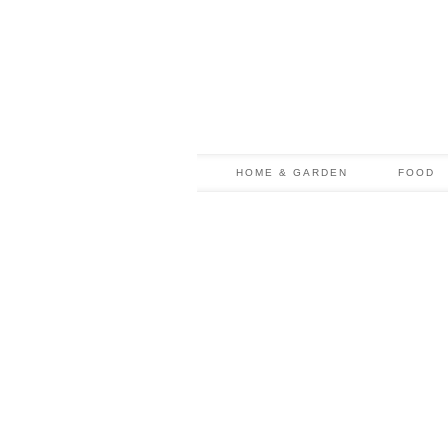
HOME & GARDEN
FOOD