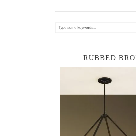
RUBBED BRO