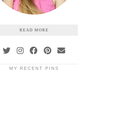
READ MORE
MY RECENT PINS