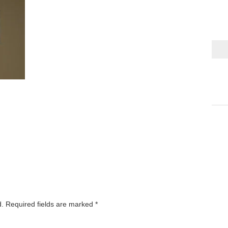
d.
Required fields are marked
*