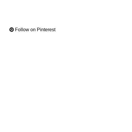
Follow on Pinterest