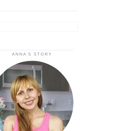
ANNA’S STORY