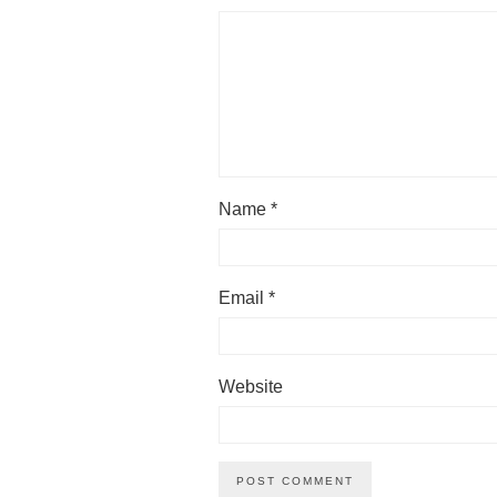
Name
*
Email
*
Website