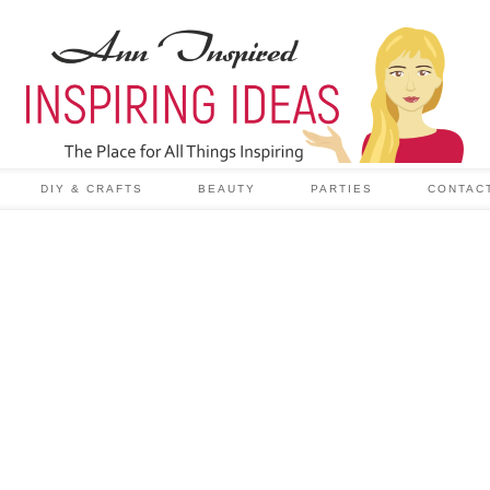
DIY & CRAFTS
BEAUTY
PARTIES
CONTAC