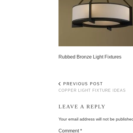
Rubbed Bronze Light Fixtures
PREVIOUS POST
COPPER LIGHT FIXTURE IDEAS
LEAVE A REPLY
Your email address will not be publishe
Comment
*