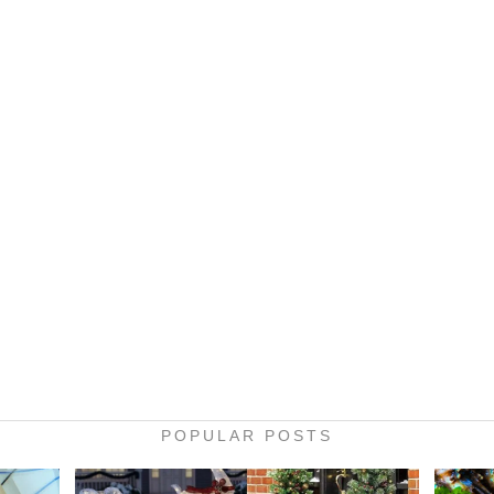
POPULAR POSTS