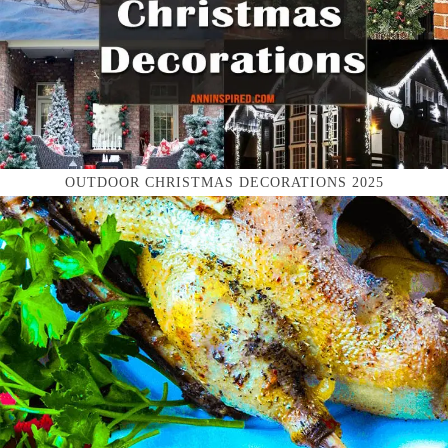
OUTDOOR CHRISTMAS DECORATIONS 2025