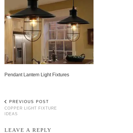
Pendant Lantern Light Fixtures
PREVIOUS POST
COPPER LIGHT FIXTURE
IDEAS
LEAVE A REPLY