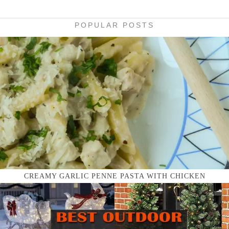
POPULAR POSTS
CREAMY GARLIC PENNE PASTA WITH CHICKEN