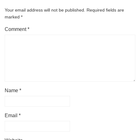
Your email address will not be published.
Required fields are
marked
*
Comment
*
Name
*
Email
*