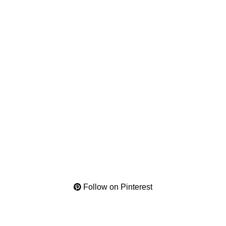
Follow on Pinterest