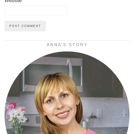
Website
ANNA’S STORY