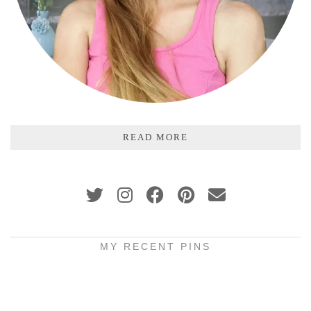
READ MORE
MY RECENT PINS