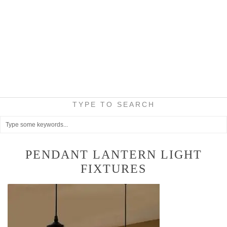
TYPE TO SEARCH
PENDANT LANTERN LIGHT
FIXTURES