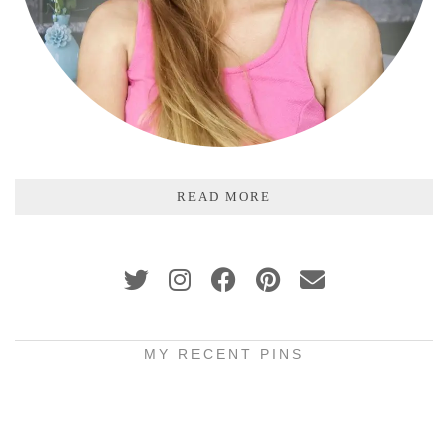
READ MORE
MY RECENT PINS