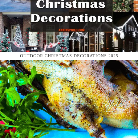
OUTDOOR CHRISTMAS DECORATIONS 2025