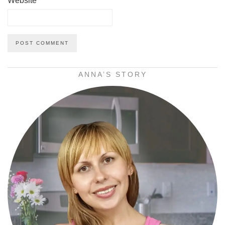
Website
ANNA’S STORY