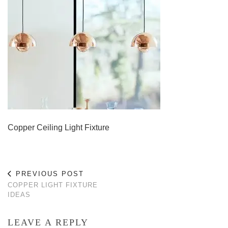
Copper Ceiling Light Fixture
PREVIOUS POST
COPPER LIGHT FIXTURE
IDEAS
LEAVE A REPLY