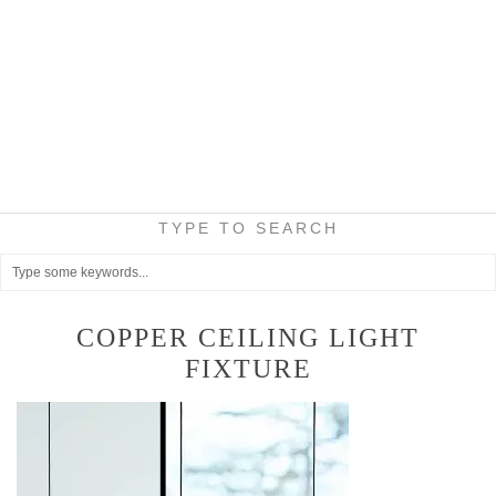
TYPE TO SEARCH
COPPER CEILING LIGHT
FIXTURE