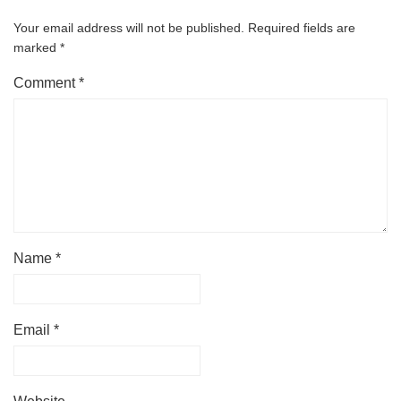
Your email address will not be published.
Required fields are
marked
*
Comment
*
Name
*
Email
*