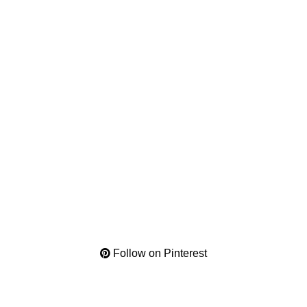
Follow on Pinterest