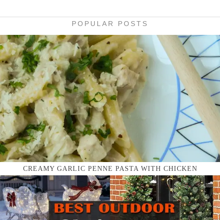
POPULAR POSTS
CREAMY GARLIC PENNE PASTA WITH CHICKEN