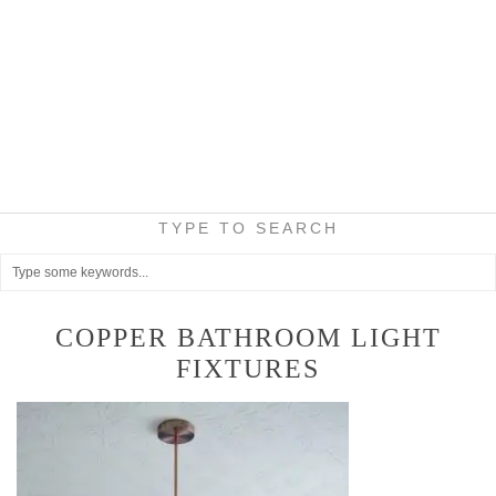
TYPE TO SEARCH
COPPER BATHROOM LIGHT
FIXTURES