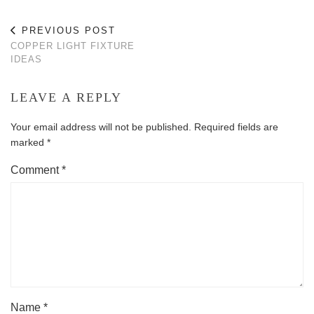
PREVIOUS POST
COPPER LIGHT FIXTURE
IDEAS
LEAVE A REPLY
Your email address will not be published.
Required fields are
marked
*
Comment
*
Name
*