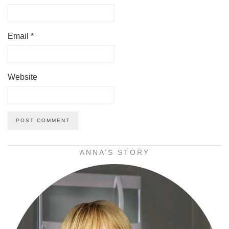
Email
*
Website
ANNA’S STORY