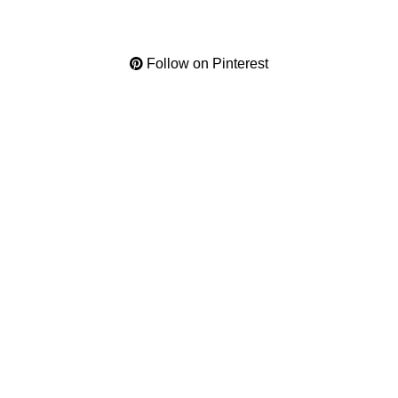
Follow on Pinterest