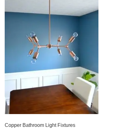
Copper Bathroom Light Fixtures