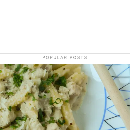
POPULAR POSTS