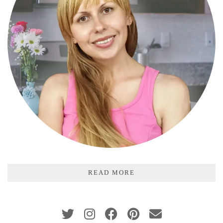
READ MORE