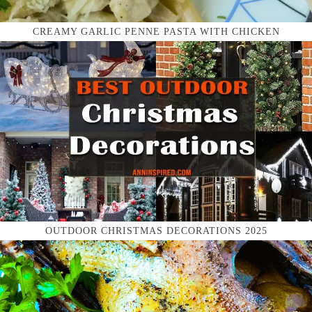
CREAMY GARLIC PENNE PASTA WITH CHICKEN
OUTDOOR CHRISTMAS DECORATIONS 2025