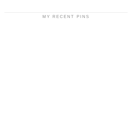
MY RECENT PINS