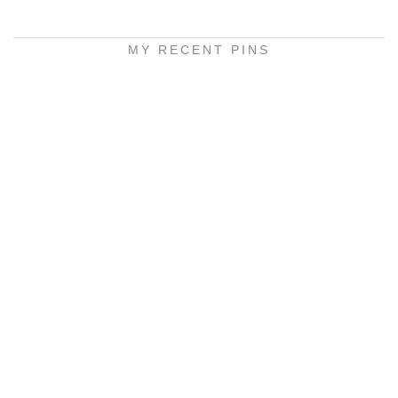
MY RECENT PINS