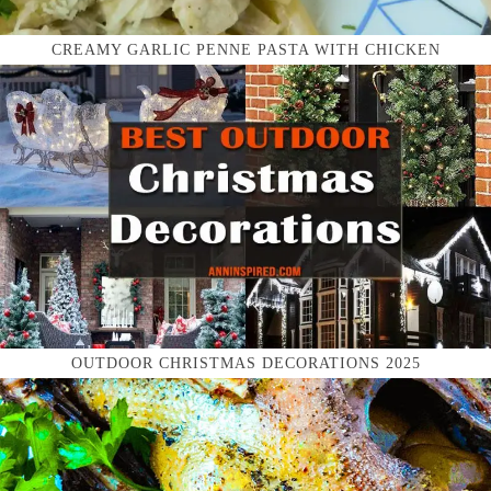
CREAMY GARLIC PENNE PASTA WITH CHICKEN
OUTDOOR CHRISTMAS DECORATIONS 2025