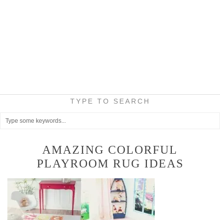
TYPE TO SEARCH
AMAZING COLORFUL
PLAYROOM RUG IDEAS