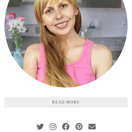
READ MORE