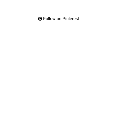
Follow on Pinterest