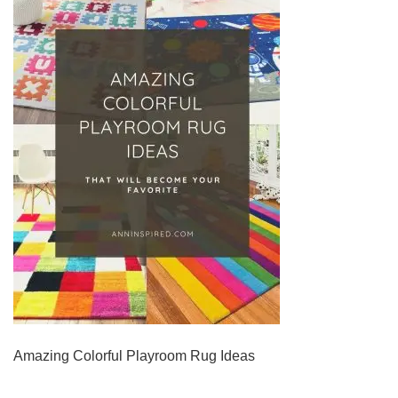
Amazing Colorful Playroom Rug Ideas