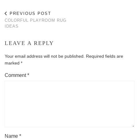
PREVIOUS POST
COLORFUL PLAYROOM RUG
IDEAS
LEAVE A REPLY
Your email address will not be published.
Required fields are
marked
*
Comment
*
Name
*