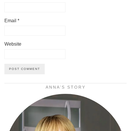
Email
*
Website
ANNA’S STORY