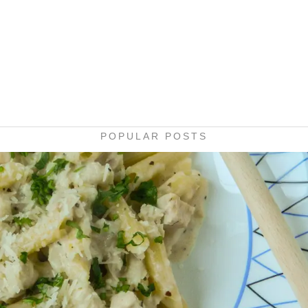
POPULAR POSTS