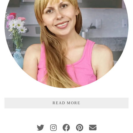
READ MORE