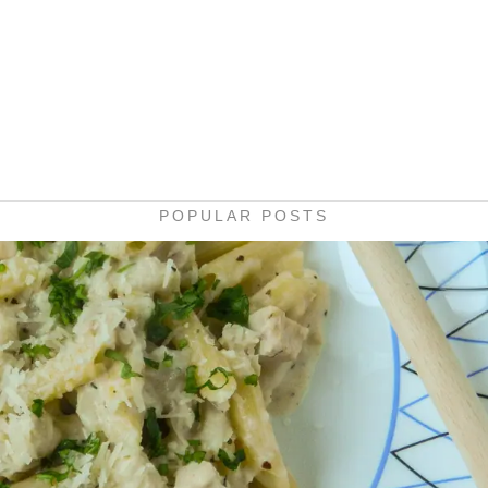
POPULAR POSTS