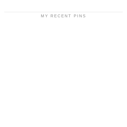
MY RECENT PINS