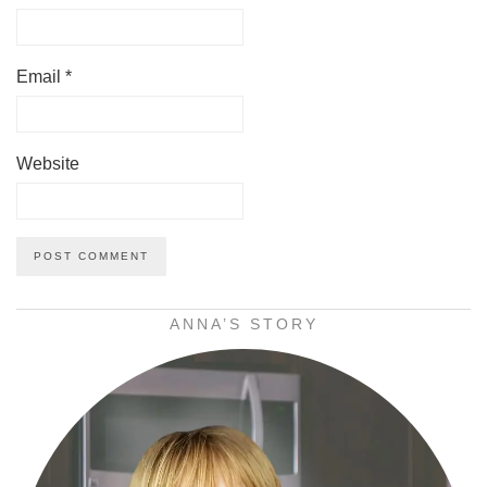
Email
*
Website
ANNA’S STORY