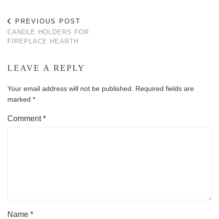
PREVIOUS POST
CANDLE HOLDERS FOR
FIREPLACE HEARTH
LEAVE A REPLY
Your email address will not be published.
Required fields are
marked
*
Comment
*
Name
*