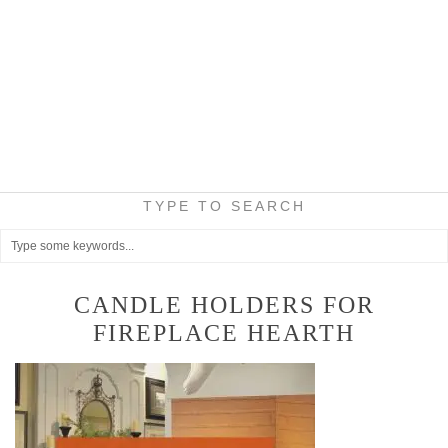
TYPE TO SEARCH
CANDLE HOLDERS FOR
FIREPLACE HEARTH