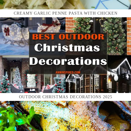
CREAMY GARLIC PENNE PASTA WITH CHICKEN
OUTDOOR CHRISTMAS DECORATIONS 2025