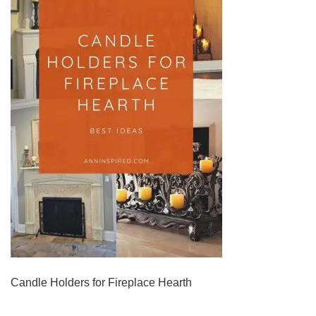
Candle Holders for Fireplace Hearth