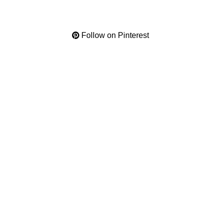
Follow on Pinterest