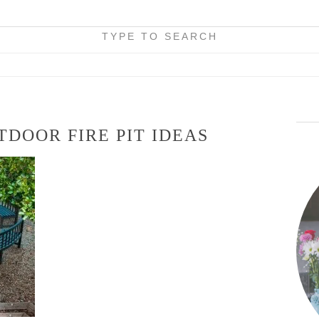
TYPE TO SEARCH
DOOR FIRE PIT IDEAS