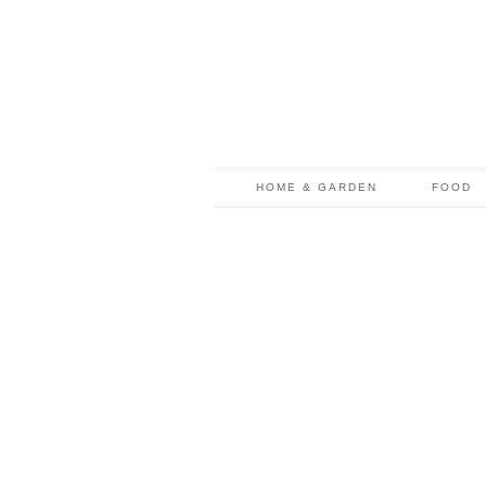
HOME & GARDEN
FOOD