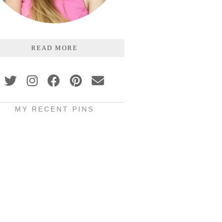
READ MORE
MY RECENT PINS