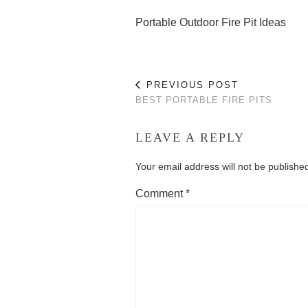
Portable Outdoor Fire Pit Ideas
PREVIOUS POST
BEST PORTABLE FIRE PITS
LEAVE A REPLY
Your email address will not be publishe
Comment
*