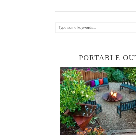
PORTABLE OUT