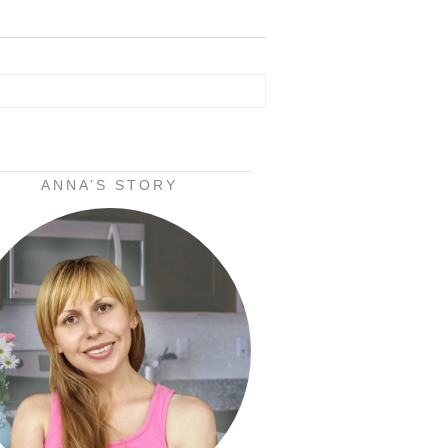
ANNA’S STORY