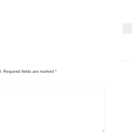
d.
Required fields are marked
*