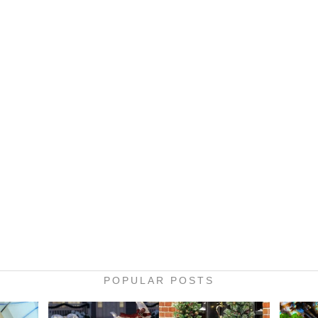
POPULAR POSTS