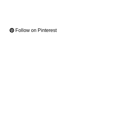
Follow on Pinterest