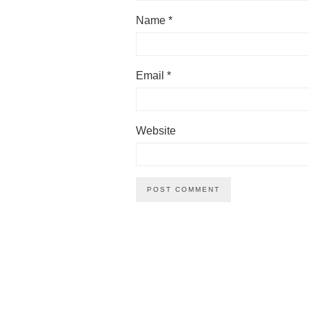
Name
*
Email
*
Website