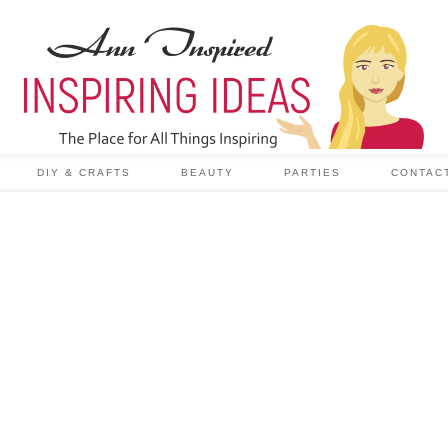
DIY & CRAFTS
BEAUTY
PARTIES
CONTAC