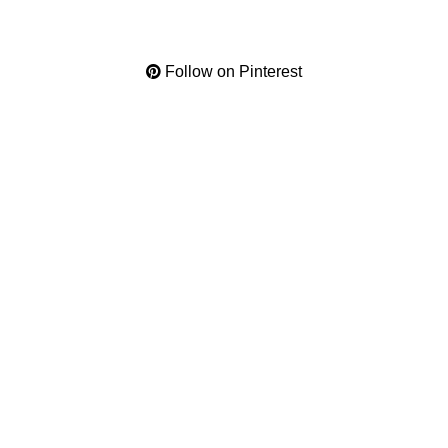
Follow on Pinterest