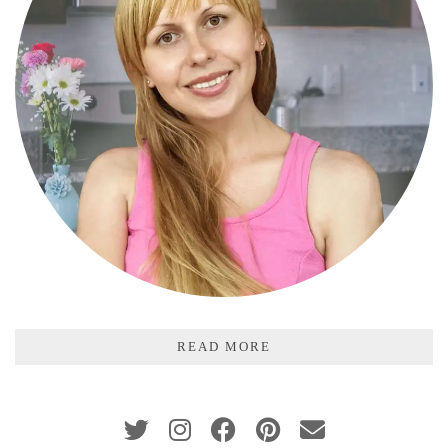
READ MORE