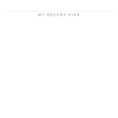
MY RECENT PINS