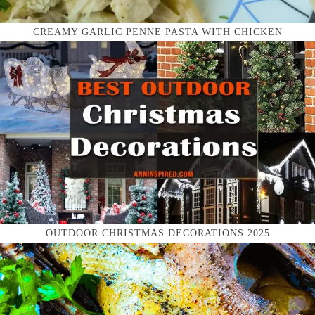
CREAMY GARLIC PENNE PASTA WITH CHICKEN
OUTDOOR CHRISTMAS DECORATIONS 2025