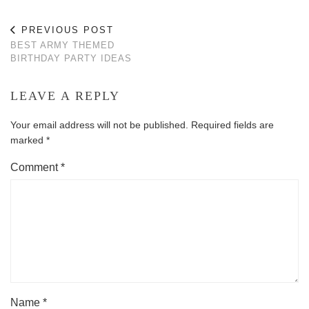
PREVIOUS POST
BEST ARMY THEMED
BIRTHDAY PARTY IDEAS
LEAVE A REPLY
Your email address will not be published.
Required fields are
marked
*
Comment
*
Name
*