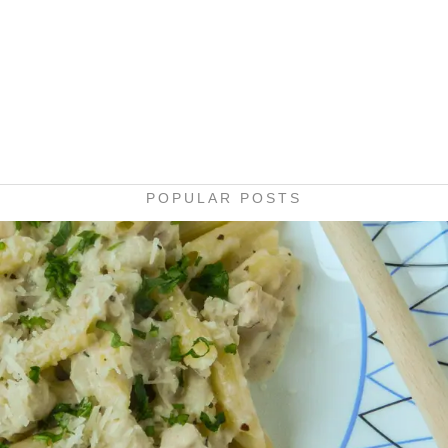
POPULAR POSTS