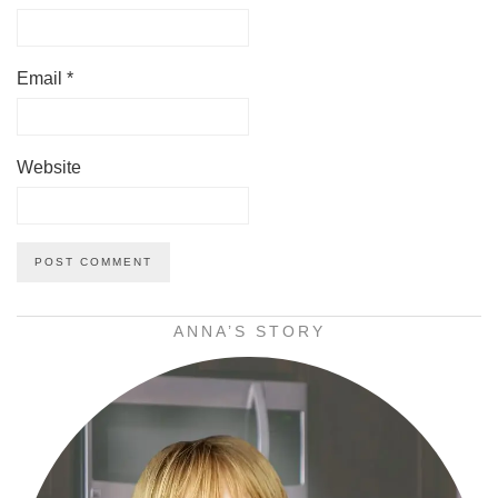
Email
*
Website
ANNA’S STORY