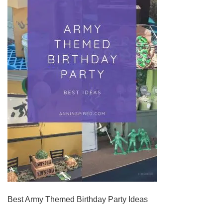
Best Army Themed Birthday Party Ideas