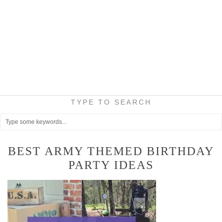
TYPE TO SEARCH
BEST ARMY THEMED BIRTHDAY
PARTY IDEAS