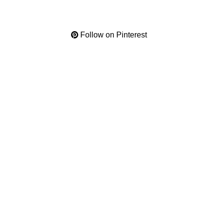
Follow on Pinterest