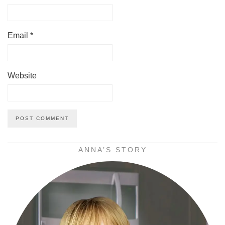
Email
*
Website
ANNA’S STORY