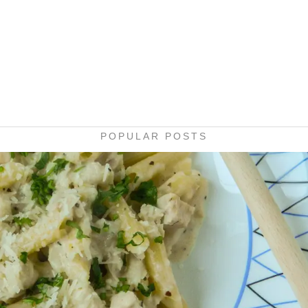
POPULAR POSTS