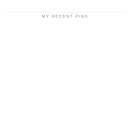
MY RECENT PINS