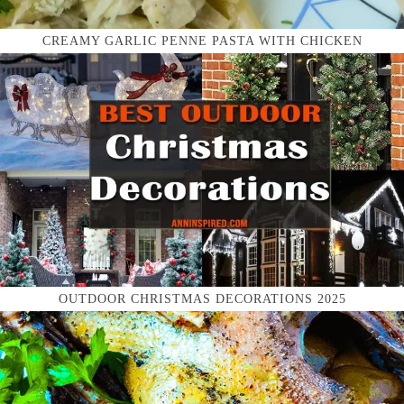
CREAMY GARLIC PENNE PASTA WITH CHICKEN
OUTDOOR CHRISTMAS DECORATIONS 2025