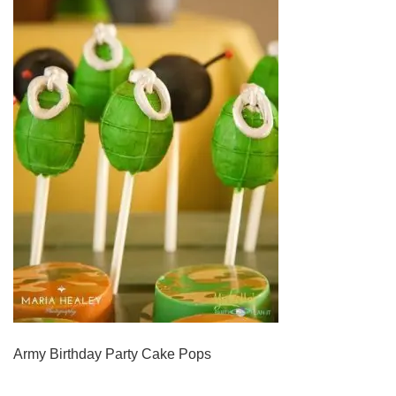
Army Birthday Party Cake Pops