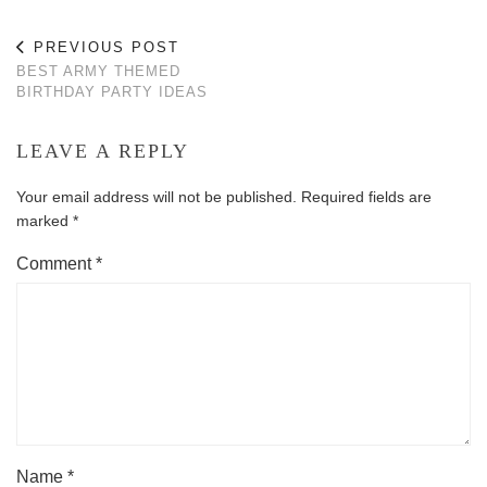
PREVIOUS POST
BEST ARMY THEMED
BIRTHDAY PARTY IDEAS
LEAVE A REPLY
Your email address will not be published.
Required fields are
marked
*
Comment
*
Name
*