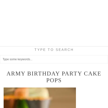
TYPE TO SEARCH
ARMY BIRTHDAY PARTY CAKE
POPS