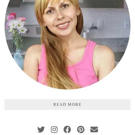
READ MORE