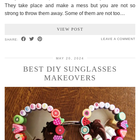
They take place and make a mess but you are not so
strong to throw them away. Some of them are not too…
VIEW POST
LEAVE A COMMENT
SHARE:
MAY 20, 2024
BEST DIY SUNGLASSES
MAKEOVERS