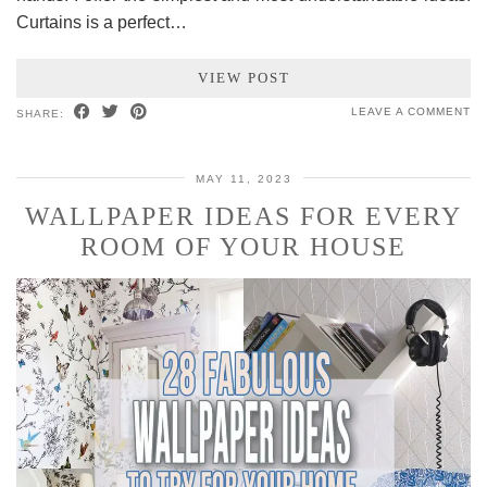
Curtains is a perfect…
VIEW POST
LEAVE A COMMENT
SHARE:
MAY 11, 2023
WALLPAPER IDEAS FOR EVERY
ROOM OF YOUR HOUSE