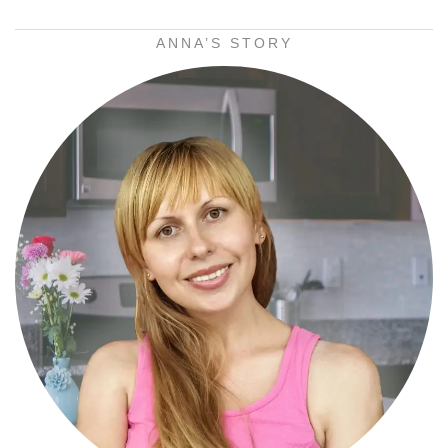
ANNA’S STORY