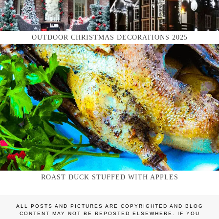
OUTDOOR CHRISTMAS DECORATIONS 2025
ROAST DUCK STUFFED WITH APPLES
ALL POSTS AND PICTURES ARE COPYRIGHTED AND BLOG
CONTENT MAY NOT BE REPOSTED ELSEWHERE. IF YOU