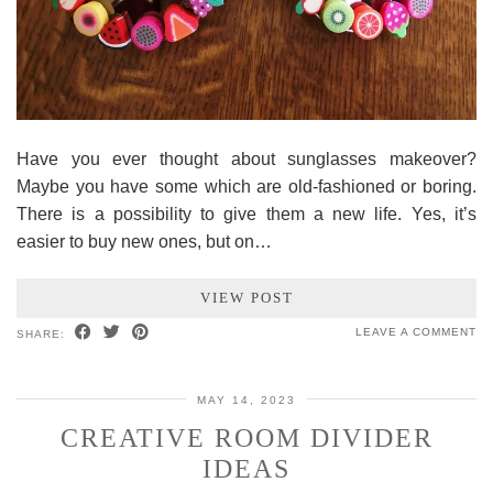
Have you ever thought about sunglasses makeover?
Maybe you have some which are old-fashioned or boring.
There is a possibility to give them a new life. Yes, it’s
easier to buy new ones, but on…
VIEW POST
LEAVE A COMMENT
SHARE:
MAY 14, 2023
CREATIVE ROOM DIVIDER
IDEAS