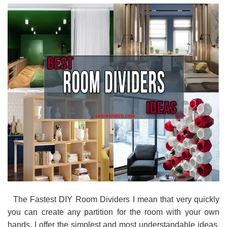
The Fastest DIY Room Dividers I mean that very quickly
you can create any partition for the room with your own
hands. I offer the simplest and most understandable ideas.