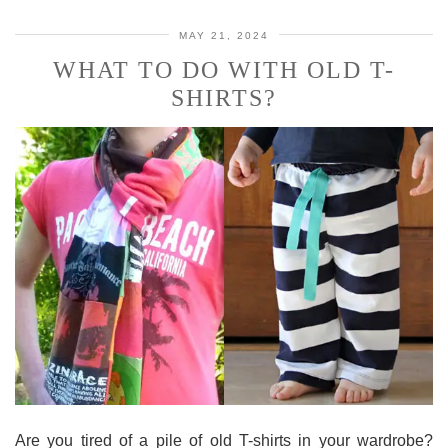
MAY 21, 2024
WHAT TO DO WITH OLD T-
SHIRTS?
Are you tired of a pile of old T-shirts in your wardrobe?