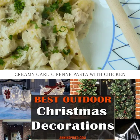
CREAMY GARLIC PENNE PASTA WITH CHICKEN