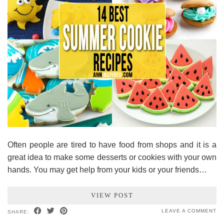
Often people are tired to have food from shops and it is a
great idea to make some desserts or cookies with your own
hands. You may get help from your kids or your friends…
VIEW POST
LEAVE A COMMENT
SHARE: