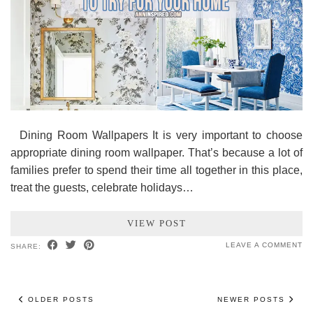
Dining Room Wallpapers It is very important to choose
appropriate dining room wallpaper. That’s because a lot of
families prefer to spend their time all together in this place,
treat the guests, celebrate holidays…
VIEW POST
LEAVE A COMMENT
SHARE:
OLDER POSTS
NEWER POSTS