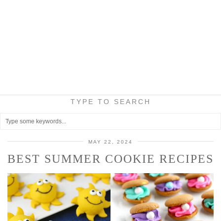
TYPE TO SEARCH
MAY 22, 2024
BEST SUMMER COOKIE RECIPES