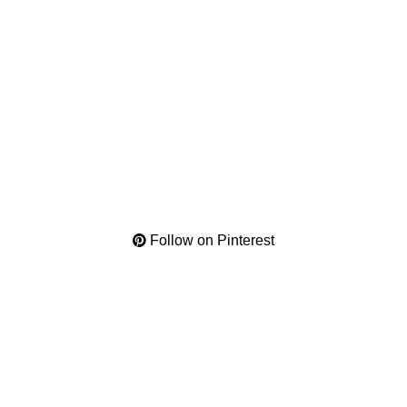
Follow on Pinterest