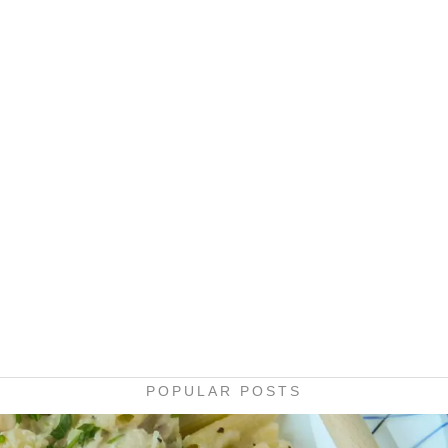
POPULAR POSTS