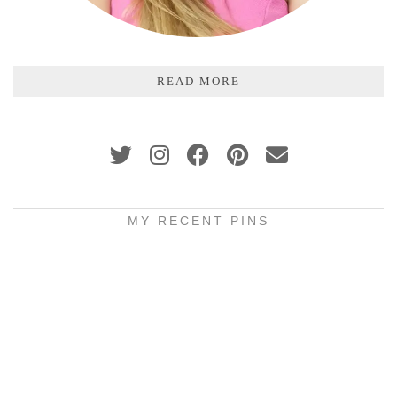
READ MORE
MY RECENT PINS