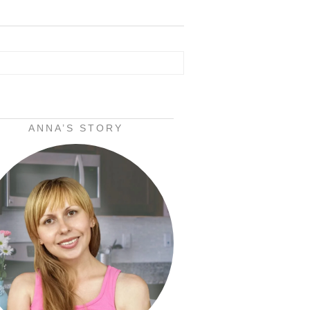
ANNA’S STORY