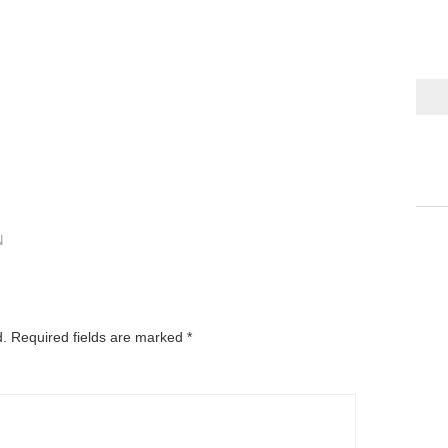
N
d.
Required fields are marked
*