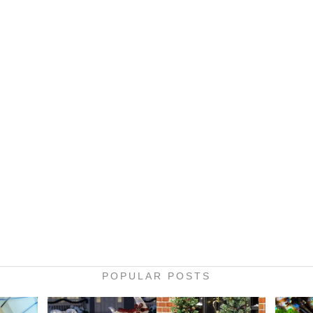
POPULAR POSTS