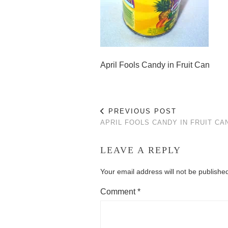
April Fools Candy in Fruit Can
PREVIOUS POST
APRIL FOOLS CANDY IN FRUIT CA
LEAVE A REPLY
Your email address will not be publishe
Comment
*