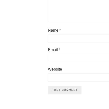
Name
*
Email
*
Website