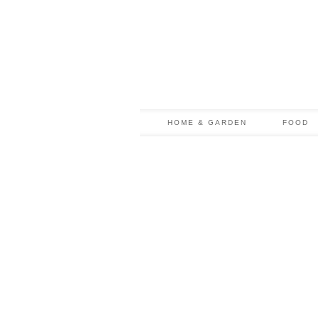
HOME & GARDEN
FOOD