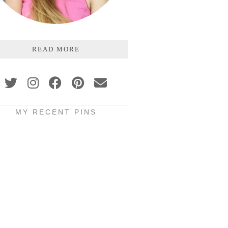
READ MORE
MY RECENT PINS