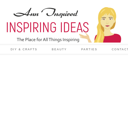
DIY & CRAFTS
BEAUTY
PARTIES
CONTAC