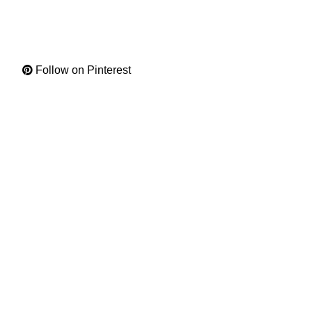
Follow on Pinterest