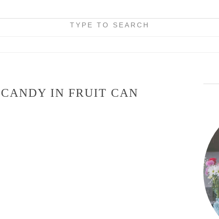
TYPE TO SEARCH
 CANDY IN FRUIT CAN