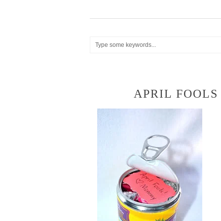
APRIL FOOLS