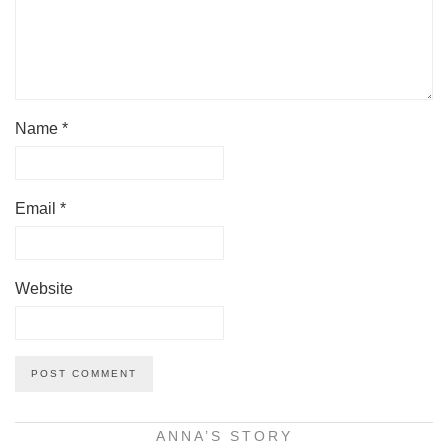
Name
*
Email
*
Website
ANNA’S STORY