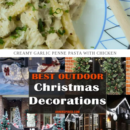
CREAMY GARLIC PENNE PASTA WITH CHICKEN