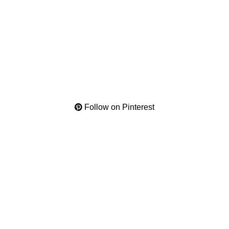
Follow on Pinterest