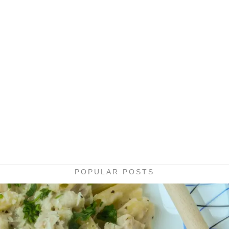
POPULAR POSTS