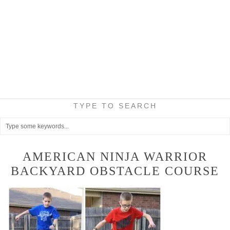
TYPE TO SEARCH
AMERICAN NINJA WARRIOR
BACKYARD OBSTACLE COURSE