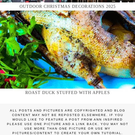
OUTDOOR CHRISTMAS DECORATIONS 2025
ROAST DUCK STUFFED WITH APPLES
ALL POSTS AND PICTURES ARE COPYRIGHTED AND BLOG
CONTENT MAY NOT BE REPOSTED ELSEWHERE. IF YOU
WOULD LIKE TO FEATURE A POST FROM ANN INSPIRED
PLEASE USE ONE PICTURE AND A LINK BACK. YOU MAY NOT
USE MORE THAN ONE PICTURE OR USE MY
PICTURES/CONTENT TO CREATE YOUR OWN TUTORIAL.