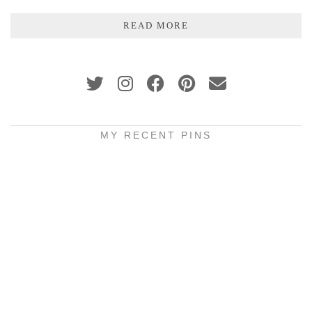
READ MORE
MY RECENT PINS