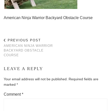
American Ninja Warrior Backyard Obstacle Course
PREVIOUS POST
AMERICAN NINJA WARRIOR
BACKYARD OBSTACLE
COURSE
LEAVE A REPLY
Your email address will not be published.
Required fields are
marked
*
Comment
*