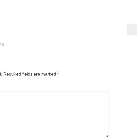
AS
d.
Required fields are marked
*