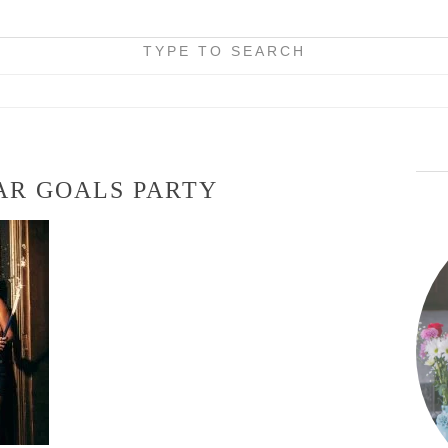
TYPE TO SEARCH
AR GOALS PARTY