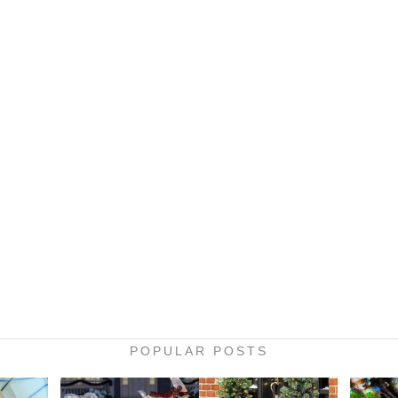
POPULAR POSTS