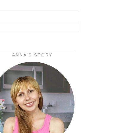
ANNA’S STORY