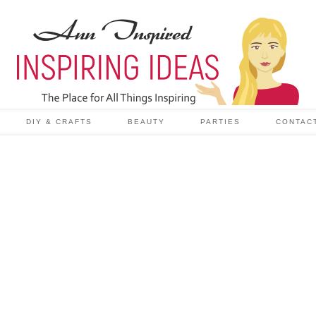
DIY & CRAFTS
BEAUTY
PARTIES
CONTAC