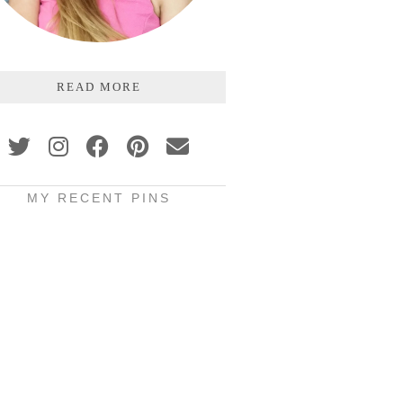
READ MORE
MY RECENT PINS