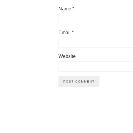
Name
*
Email
*
Website