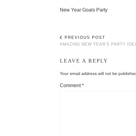
New Year Goals Party
PREVIOUS POST
AMAZING NEW YEAR’S PARTY IDE
LEAVE A REPLY
Your email address will not be publishe
Comment
*