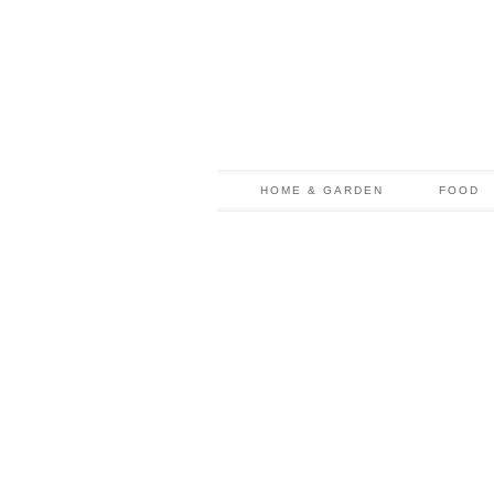
HOME & GARDEN
FOOD