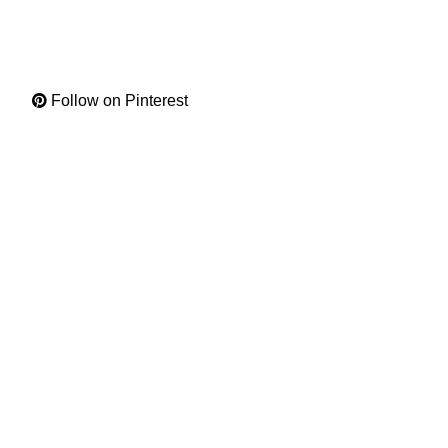
Follow on Pinterest