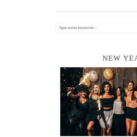
NEW YE