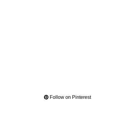
Follow on Pinterest