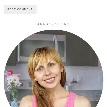
ANNA’S STORY