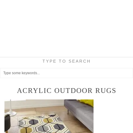
TYPE TO SEARCH
ACRYLIC OUTDOOR RUGS