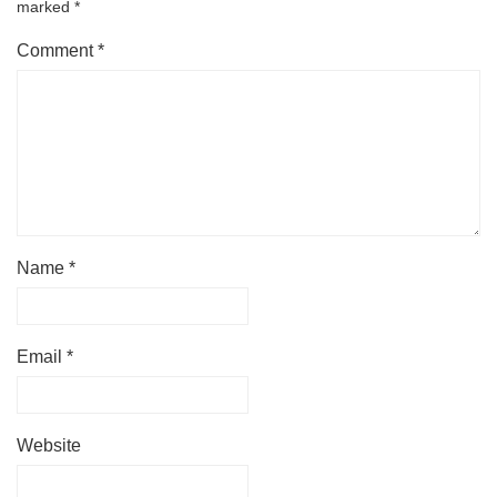
marked
*
Comment
*
Name
*
Email
*
Website