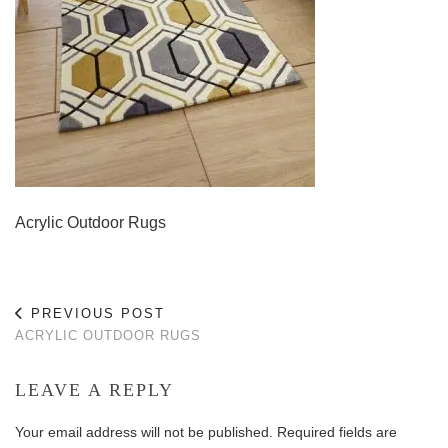
Acrylic Outdoor Rugs
PREVIOUS POST
ACRYLIC OUTDOOR RUGS
LEAVE A REPLY
Your email address will not be published.
Required fields are