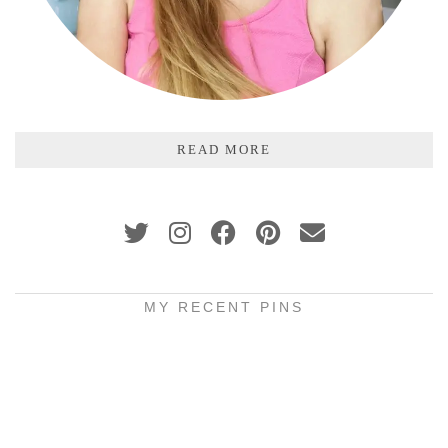
READ MORE
MY RECENT PINS