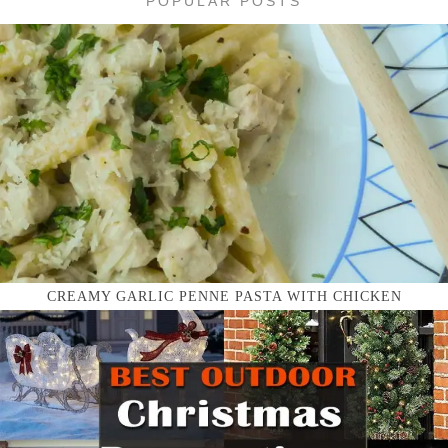
POPULAR POSTS
CREAMY GARLIC PENNE PASTA WITH CHICKEN