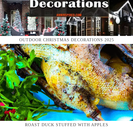
OUTDOOR CHRISTMAS DECORATIONS 2025
ROAST DUCK STUFFED WITH APPLES