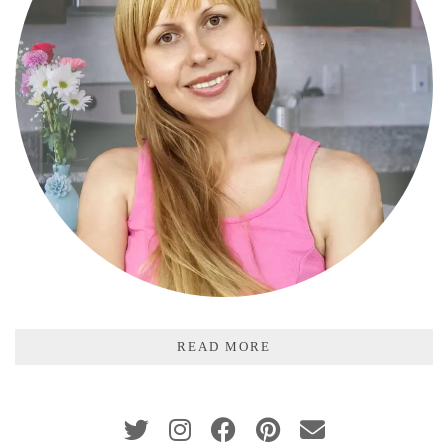
READ MORE