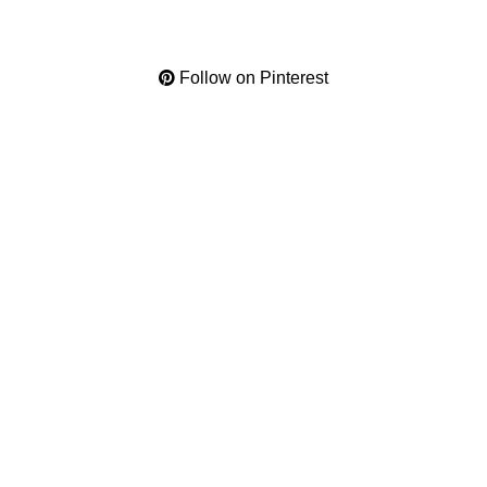
Follow on Pinterest