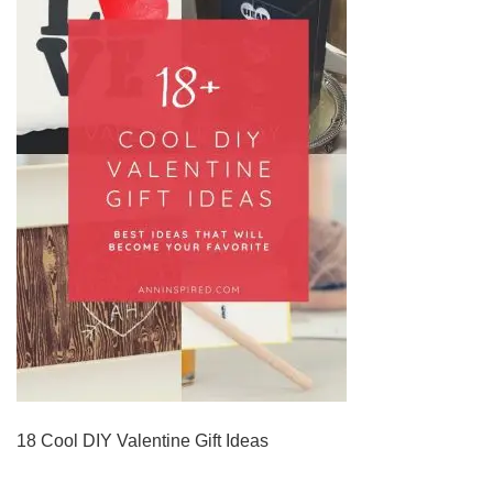
18 Cool DIY Valentine Gift Ideas