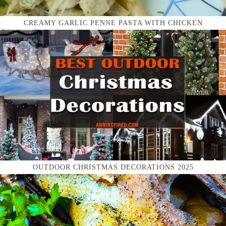
CREAMY GARLIC PENNE PASTA WITH CHICKEN
OUTDOOR CHRISTMAS DECORATIONS 2025