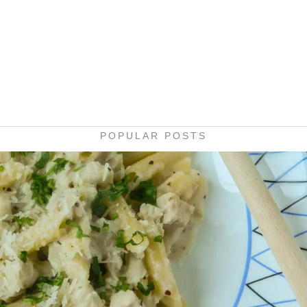
POPULAR POSTS