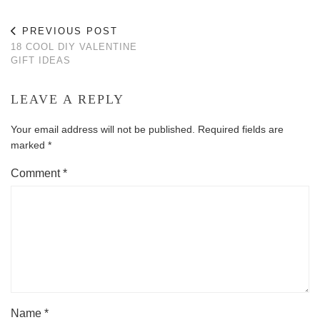
PREVIOUS POST
18 COOL DIY VALENTINE
GIFT IDEAS
LEAVE A REPLY
Your email address will not be published.
Required fields are
marked
*
Comment
*
Name
*