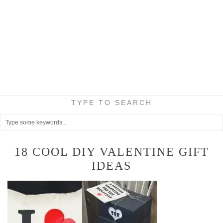
TYPE TO SEARCH
18 COOL DIY VALENTINE GIFT
IDEAS