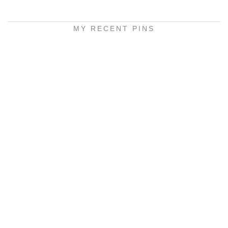
MY RECENT PINS