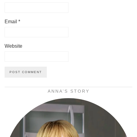
Email
*
Website
ANNA’S STORY