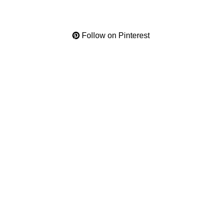
Follow on Pinterest