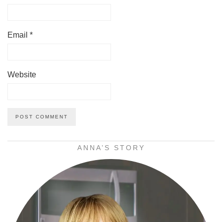
Email
*
Website
ANNA’S STORY