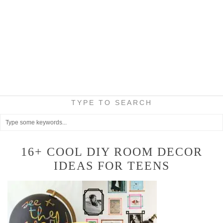
TYPE TO SEARCH
16+ COOL DIY ROOM DECOR
IDEAS FOR TEENS