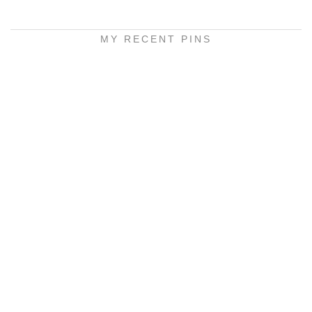
MY RECENT PINS