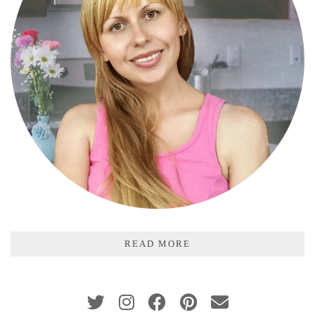
READ MORE