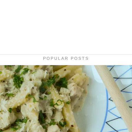
POPULAR POSTS