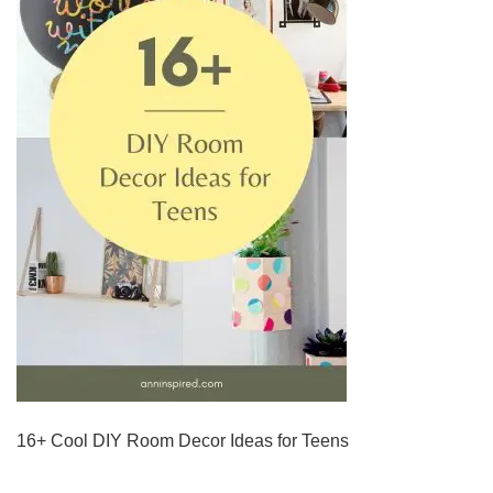
16+ Cool DIY Room Decor Ideas for Teens