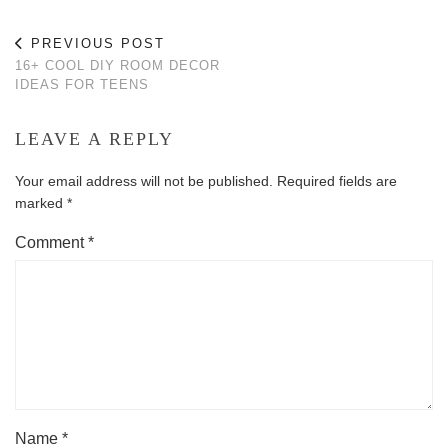
PREVIOUS POST
16+ COOL DIY ROOM DECOR
IDEAS FOR TEENS
LEAVE A REPLY
Your email address will not be published.
Required fields are
marked
*
Comment
*
Name
*