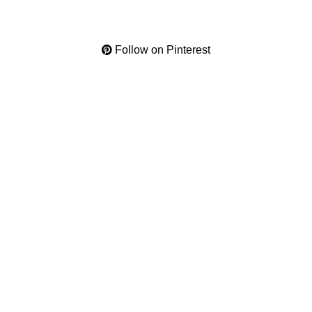
Follow on Pinterest