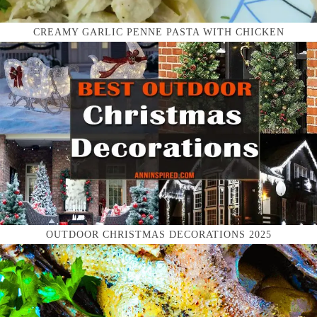
CREAMY GARLIC PENNE PASTA WITH CHICKEN
OUTDOOR CHRISTMAS DECORATIONS 2025