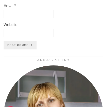
Email
*
Website
ANNA’S STORY