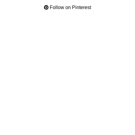
Follow on Pinterest