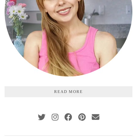
READ MORE