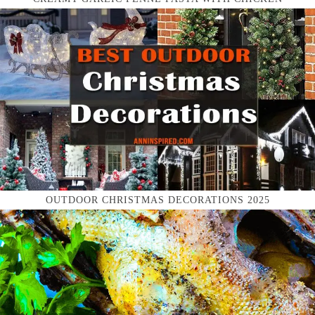
OUTDOOR CHRISTMAS DECORATIONS 2025