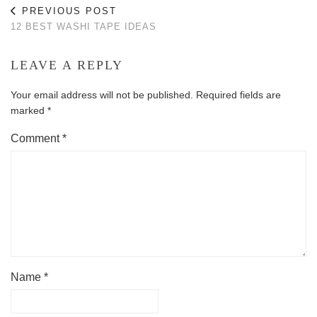
PREVIOUS POST
12 BEST WASHI TAPE IDEAS
LEAVE A REPLY
Your email address will not be published.
Required fields are
marked
*
Comment
*
Name
*