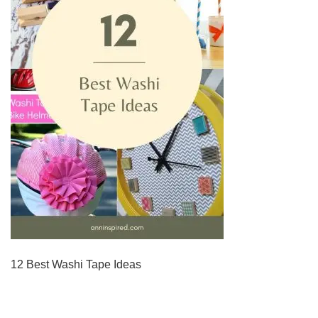
12 Best Washi Tape Ideas