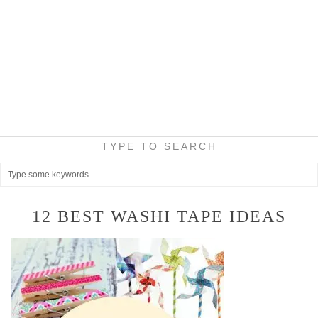
TYPE TO SEARCH
12 BEST WASHI TAPE IDEAS