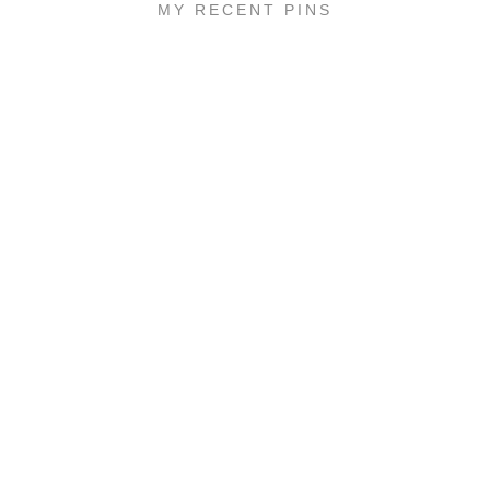
MY RECENT PINS