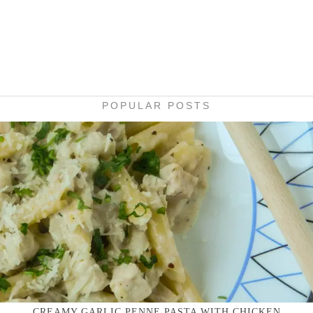
POPULAR POSTS
CREAMY GARLIC PENNE PASTA WITH CHICKEN