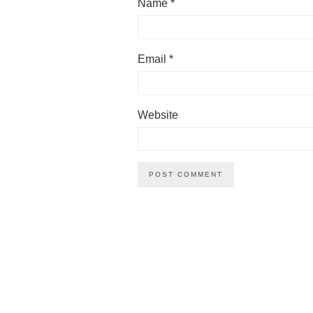
Name
*
Email
*
Website