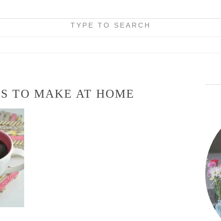
TYPE TO SEARCH
TS TO MAKE AT HOME