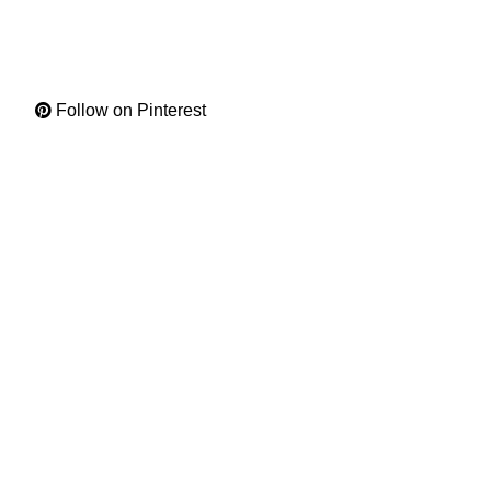
Follow on Pinterest