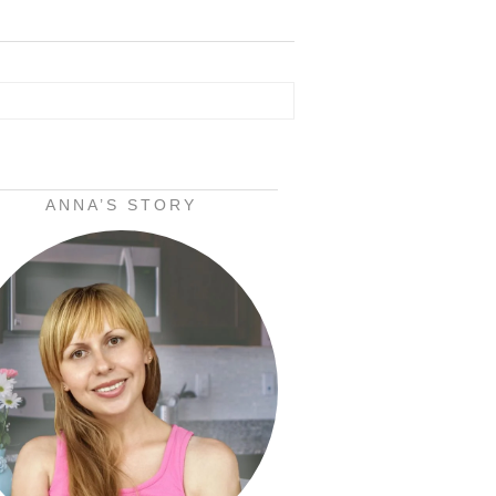
ANNA’S STORY