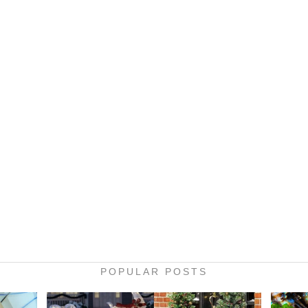
POPULAR POSTS