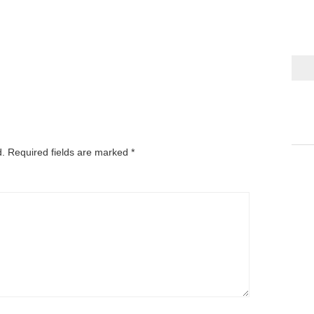
d.
Required fields are marked
*