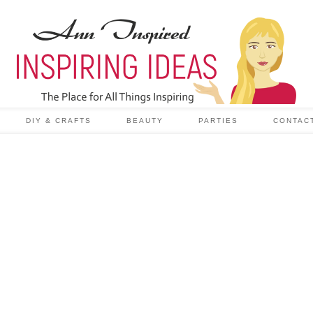
DIY & CRAFTS
BEAUTY
PARTIES
CONTAC