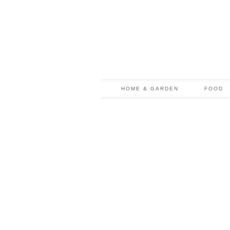
HOME & GARDEN
FOOD