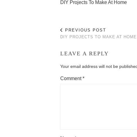
DIY Projects To Make At Home
PREVIOUS POST
DIY PROJECTS TO MAKE AT HOME
LEAVE A REPLY
Your email address will not be publishe
Comment
*