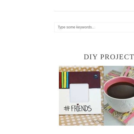
DIY PROJEC