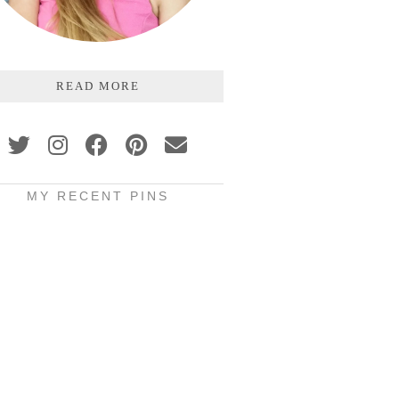
READ MORE
MY RECENT PINS