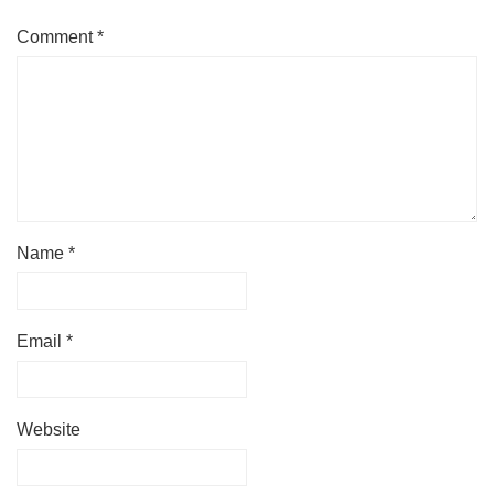
Comment
*
Name
*
Email
*
Website