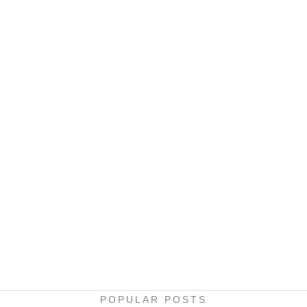
POPULAR POSTS