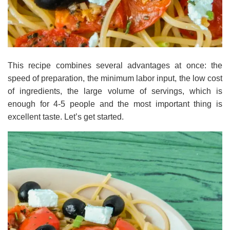
This recipe combines several advantages at once: the
speed of preparation, the minimum labor input, the low cost
of ingredients, the large volume of servings, which is
enough for 4-5 people and the most important thing is
excellent taste. Let’s get started.