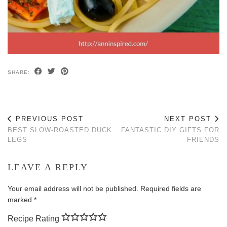
SHARE:
PREVIOUS POST
NEXT POST
BEST SLOW-ROASTED DUCK
FANTASTIC DIY GIFTS FOR
LEGS
FRIENDS
LEAVE A REPLY
Your email address will not be published.
Required fields are
marked
*
Recipe Rating