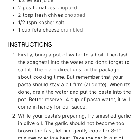
2
pcs
tomatoes
chopped
2
tbsp
fresh chives
chopped
1/2
tspn
kosher salt
1
cup
feta cheese
crumbled
INSTRUCTIONS
Firstly, bring a pot of water to a boil. Then lash
the spaghetti into the water and don’t forget to
salt it. There are directions on the package
about cooking time. But remember that your
pasta should stay a bit firm (al dente). When it’s
done, drain the water and put the pasta into the
pot. Better reserve 14 cup of pasta water, it will
come in handy for our sauce.
While your pasta’s preparing, fry smashed garlic
in olive oil. The garlic should not become too
brown too fast, let him gently cook for 8-10
minutes over low heat. Take the garlic out of